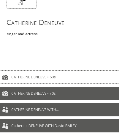
Catherine Deneuve
singer and actress

CATHERINE DENEUVE • 60s

CATHERINE DENEUVE • 70s

CATHERINE DENEUVE WITH...

Catherine DENEUVE WITH David BAILEY