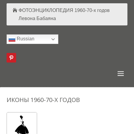
ФОТОЭНЦИКЛОПЕДИЯ 1960-70-х годов
Левона Бабаяна
Russian
ИКОНЫ 1960-70-Х ГОДОВ