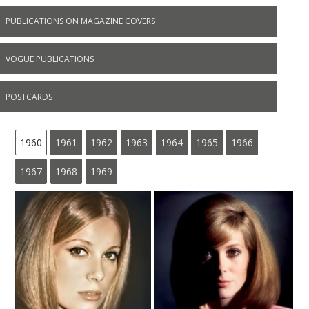
PUBLICATIONS ON MAGAZINE COVERS
VOGUE PUBLICATIONS
POSTCARDS
1960
1961
1962
1963
1964
1965
1966
1967
1968
1969